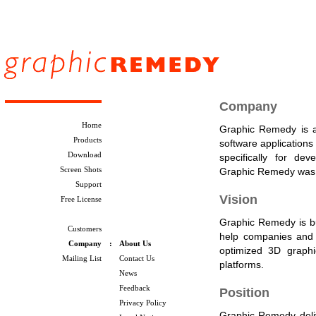
Company
Home
Graphic Remedy is a
Products
software applications
Download
specifically for d
Screen Shots
Graphic Remedy was 
Support
Vision
Free License
Graphic Remedy is bui
Customers
help companies and 
Company
:
About Us
optimized 3D graphi
Mailing List
Contact Us
platforms.
News
Feedback
Position
Privacy Policy
Graphic Remedy delive