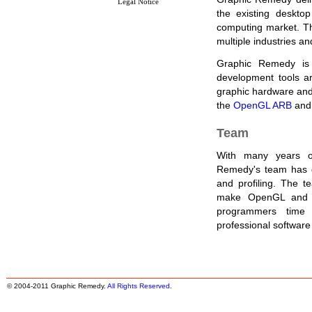
Legal Notice
the existing deskto
computing market. T
multiple industries a
Graphic Remedy is 
development tools a
graphic hardware and s
the
OpenGL ARB
and
Team
With many years of
Remedy's team has g
and profiling. The te
make OpenGL and O
programmers time
professional softwar
© 2004-2011 Graphic Remedy.
All Rights Reserved
.